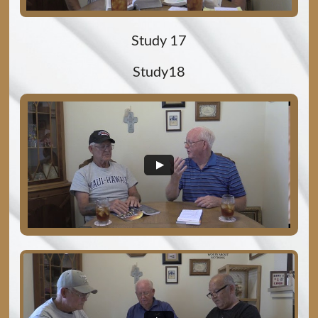
Study 17
Study18