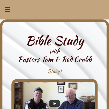

Bible Study
with
Pastors Tom & Red Crabb
Study1