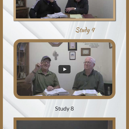
Study 4
Study 8