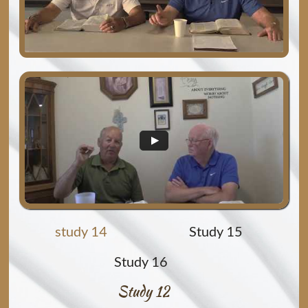
study 14
Study 15
Study 16
Study 12