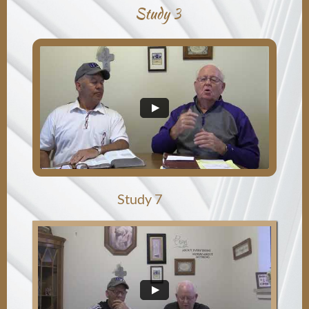
Study 3
Study 7