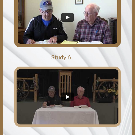
​Study 6