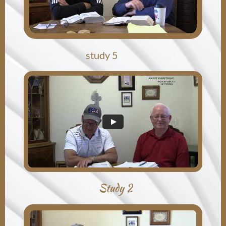
study 5
Study 2