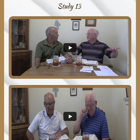
Study 13