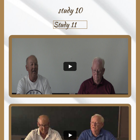
study 10
Study 11