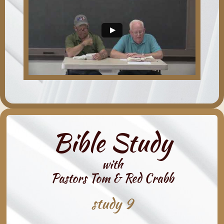
Bible Study
with
Pastors Tom & Red Crabb
study 9